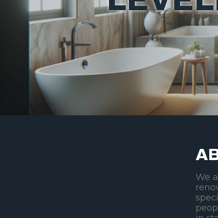
AB
We a
reno
speci
peop