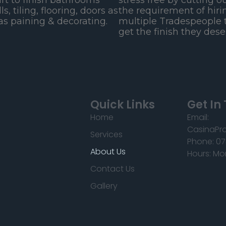
art to finish bathrooms
stress free by cutting o
lls, tiling, flooring, doors as
the requirement of hiri
as paining & decorating.
multiple Tradespeople 
get the finish they dese
Quick Links
Get In
Home
Email:
CasinaPr
Services
Phone: 07
About Us
Hours: Mo
Contact Us
Gallery