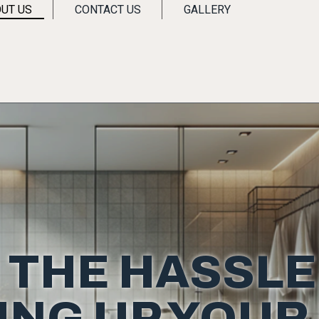
UT US
CONTACT US
GALLERY
 THE HASSLE
ING UP YOUR