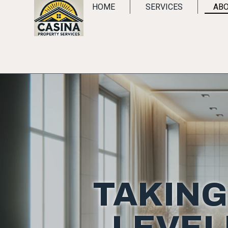
HOME
SERVICES
ABO
TAKING
LEVEL