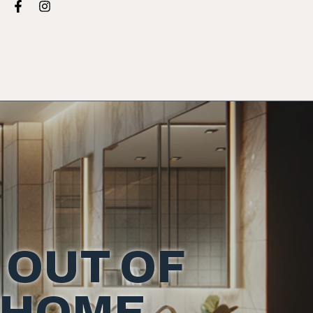
 OUT OF
 HOME.