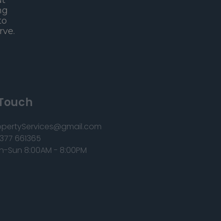
ut
ng
to
rve.
 Touch
opertyServices@gmail.com
377 661365
n-Sun 8:00AM - 8:00PM