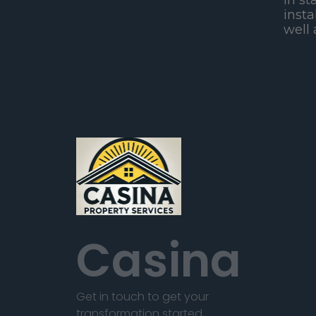
in st
insta
well 
Casina
Get in touch to get your
transformation started