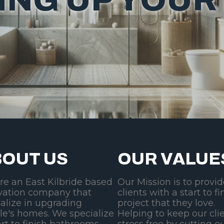
OUT US
OUR VALUE
re an East Kilbride based
Our Mission is to provi
vation company that
clients with a start to fi
alize in upgrading
project that they love.
le's homes. We specialize
Helping to keep our cli