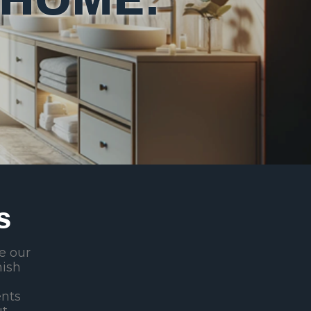
S
de our
nish
ents