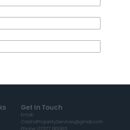
ks
Get In Touch
Email:
CasinaPropertyServices@gmail.com
Phone: 07377 661365