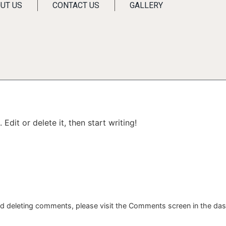
UT US
CONTACT US
GALLERY
Edit or delete it, then start writing!
and deleting comments, please visit the Comments screen in the da