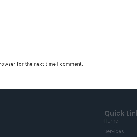
rowser for the next time I comment.
Quick Lin
Home
Services