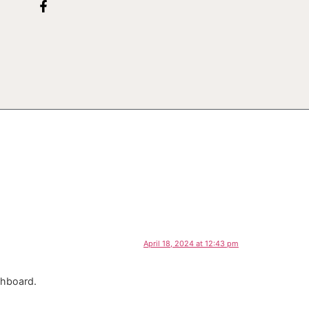
April 18, 2024 at 12:43 pm
shboard.