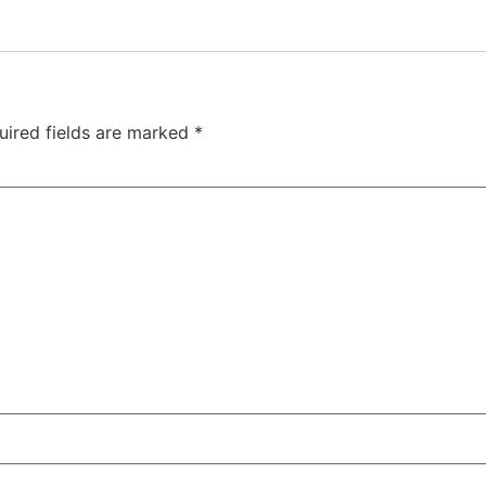
uired fields are marked
*