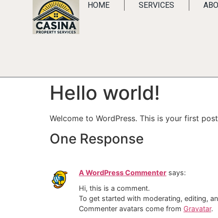
HOME
SERVICES
ABO
Hello world!
Welcome to WordPress. This is your first post. 
One Response
A WordPress Commenter
says:
Hi, this is a comment.
To get started with moderating, editing, 
Commenter avatars come from
Gravatar
.