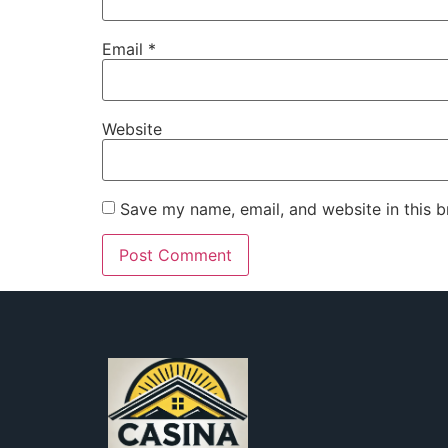
Email
*
Website
Save my name, email, and website in this b