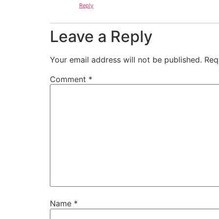
Reply
Leave a Reply
Your email address will not be published.
Req
Comment
*
Name
*